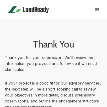
Skip
to
content
Thank You
Thank you for your submission. We’ll review the
information you provided and follow up if we need
clarification.
If your project is a good fit for our advisory services,
the next step will be a short scoping call to review
your objectives in more detail, discuss preliminary
observations, and outline the engagement structure