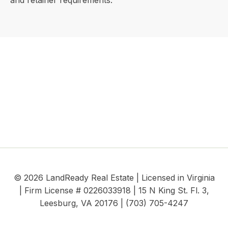
and retainer requirements.
© 2026 LandReady Real Estate | Licensed in Virginia
| Firm License # 0226033918 | 15 N King St. Fl. 3,
Leesburg, VA 20176 | (703) 705-4247