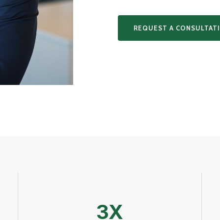
REQUEST A CONSULTAT
3X