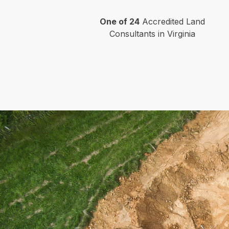
One of 24
Accredited Land
Consultants in Virginia