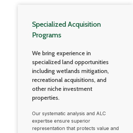
Specialized Acquisition
Programs
We bring experience in
specialized land opportunities
including wetlands mitigation,
recreational acquisitions, and
other niche investment
properties.
Our systematic analysis and ALC
expertise ensure superior
representation that protects value and