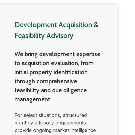
Development Acquisition &
Feasibility Advisory
We bring development expertise
to acquisition evaluation, from
initial property identification
through comprehensive
feasibility and due diligence
management.
For select situations, structured
monthly advisory engagements
provide ongoing market intelligence