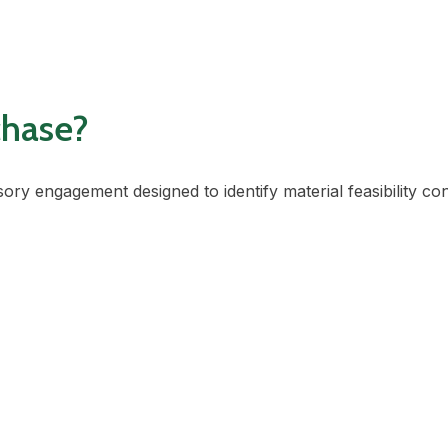
chase?
sory engagement designed to identify material feasibility co