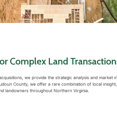
 for Complex Land Transaction
acquisitions, we provide the strategic analysis and market 
udoun County, we offer a rare combination of local insight,
and landowners throughout Northern Virginia.