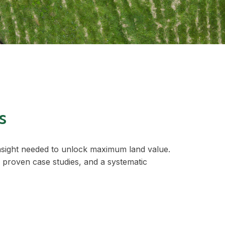
s
insight needed to unlock maximum land value.
 proven case studies, and a systematic