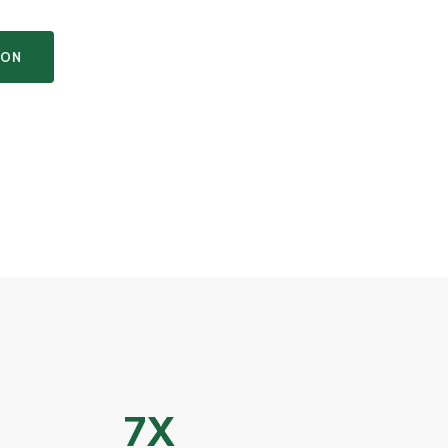
ION
7X