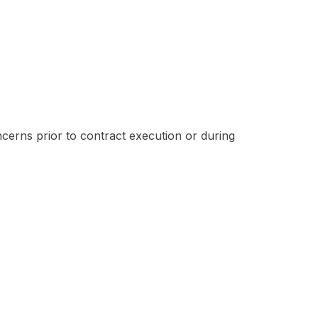
ncerns prior to contract execution or during