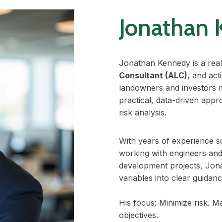
Jonathan 
Jonathan Kennedy is a real
Consultant (ALC)
, and ac
landowners and investors 
practical, data-driven appro
risk analysis.
With years of experience so
working with engineers an
development projects, Jon
variables into clear guidanc
His focus: Minimize risk. M
objectives.