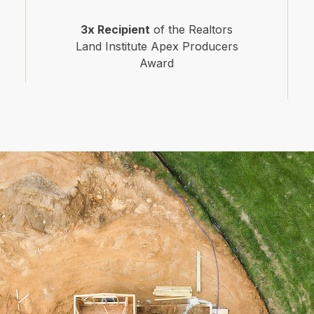
3x Recipient
of the Realtors
Land Institute Apex Producers
Award