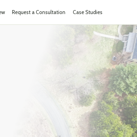
iew
Request a Consultation
Case Studies