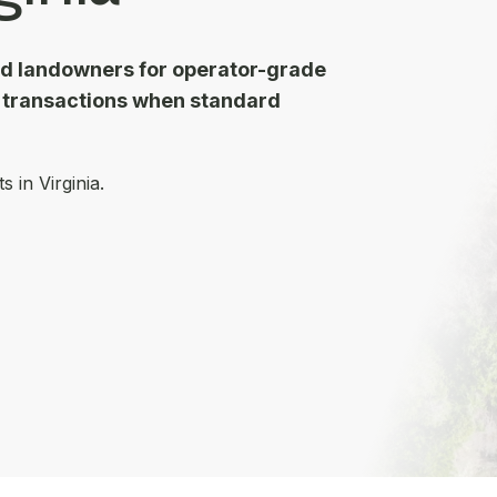
nd landowners for operator-grade
d transactions when standard
 in Virginia.