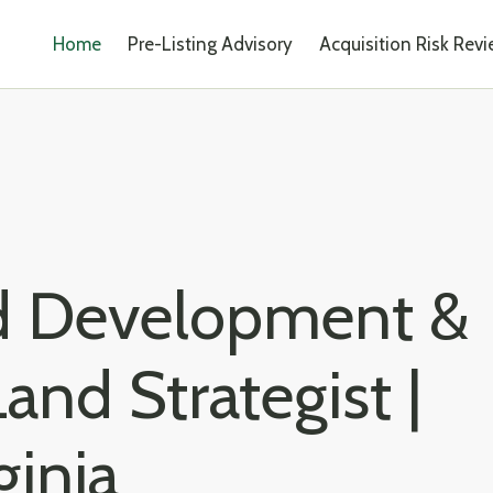
Home
Pre-Listing Advisory
Acquisition Risk Rev
ed Development &
and Strategist |
ginia