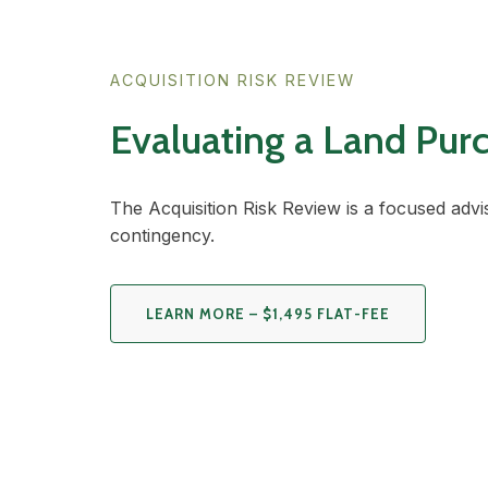
ACQUISITION RISK REVIEW
Evaluating a Land Pur
The Acquisition Risk Review is a focused advi
contingency.
LEARN MORE – $1,495 FLAT-FEE