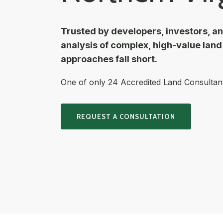
Trusted by developers, investors, a
analysis of complex, high-value lan
approaches fall short.
One of only 24 Accredited Land Consultants
REQUEST A CONSULTATION