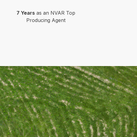
7 Years
as an NVAR Top
Producing Agent