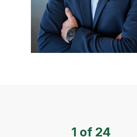
1 of 24