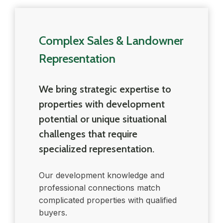
Complex Sales & Landowner
Representation
We bring strategic expertise to
properties with development
potential or unique situational
challenges that require
specialized representation.
Our development knowledge and
professional connections match
complicated properties with qualified
buyers.