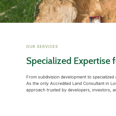
OUR SERVICES
Specialized Expertise
From subdivision development to specialized 
As the only Accredited Land Consultant in Lo
approach trusted by developers, investors, 