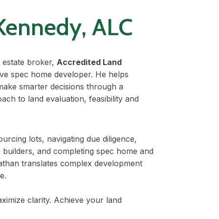
Kennedy, ALC
 estate broker,
Accredited Land
tive spec home developer. He helps
make smarter decisions through a
ach to land evaluation, feasibility and
urcing lots, navigating due diligence,
d builders, and completing spec home and
athan translates complex development
e.
aximize clarity. Achieve your land