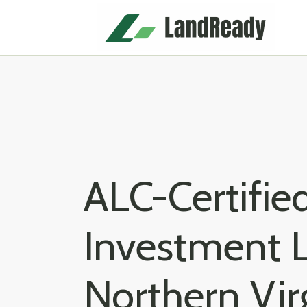
Skip
to
content
ALC-Certifi
Investment L
Northern Vir