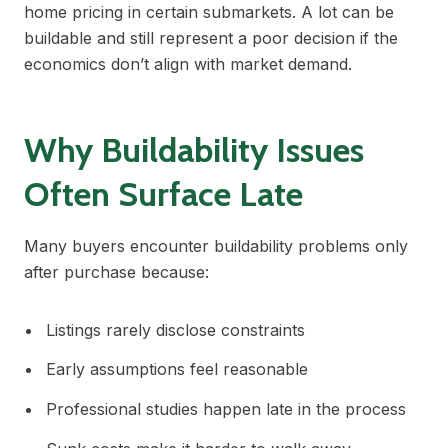
home pricing in certain submarkets. A lot can be
buildable and still represent a poor decision if the
economics don’t align with market demand.
Why Buildability Issues
Often Surface Late
Many buyers encounter buildability problems only
after purchase because:
Listings rarely disclose constraints
Early assumptions feel reasonable
Professional studies happen late in the process