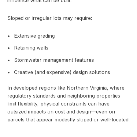
influence what can be built.
Sloped or irregular lots may require:
Extensive grading
Retaining walls
Stormwater management features
Creative (and expensive) design solutions
In developed regions like Northern Virginia, where
regulatory standards and neighboring properties
limit flexibility, physical constraints can have
outsized impacts on cost and design—even on
parcels that appear modestly sloped or well-located.