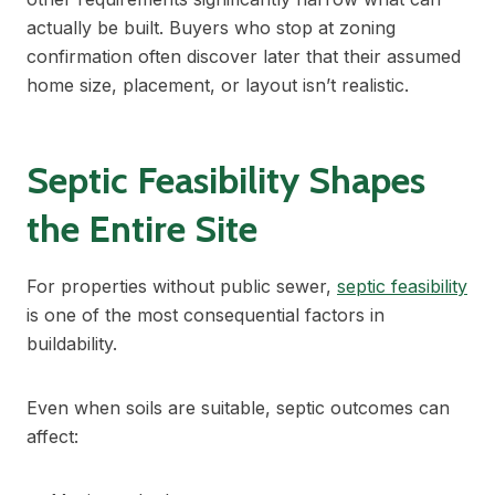
actually be built. Buyers who stop at zoning
confirmation often discover later that their assumed
home size, placement, or layout isn’t realistic.
Septic Feasibility Shapes
the Entire Site
For properties without public sewer,
septic feasibility
is one of the most consequential factors in
buildability.
Even when soils are suitable, septic outcomes can
affect: