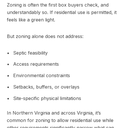
Zoning is often the first box buyers check, and
understandably so. If residential use is permitted, it
feels like a green light.
But zoning alone does not address:
Septic feasibility
Access requirements
Environmental constraints
Setbacks, buffers, or overlays
Site-specific physical limitations
In Northern Virginia and across Virginia, it’s
common for zoning to allow residential use while
other requirements significantly narrow what can