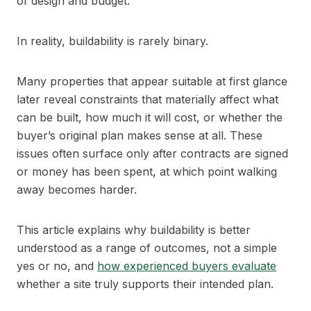
of design and budget.
In reality, buildability is rarely binary.
Many properties that appear suitable at first glance
later reveal constraints that materially affect what
can be built, how much it will cost, or whether the
buyer’s original plan makes sense at all. These
issues often surface only after contracts are signed
or money has been spent, at which point walking
away becomes harder.
This article explains why buildability is better
understood as a range of outcomes, not a simple
yes or no, and
how experienced buyers evaluate
whether a site truly supports their intended plan.