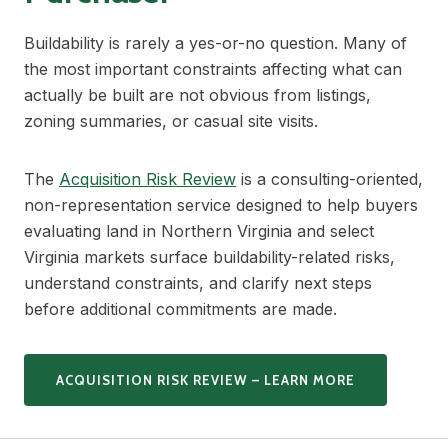
Buildability is rarely a yes-or-no question. Many of
the most important constraints affecting what can
actually be built are not obvious from listings,
zoning summaries, or casual site visits.
The
Acquisition Risk Review
is a consulting-oriented,
non-representation service designed to help buyers
evaluating land in Northern Virginia and select
Virginia markets surface buildability-related risks,
understand constraints, and clarify next steps
before additional commitments are made.
ACQUISITION RISK REVIEW – LEARN MORE