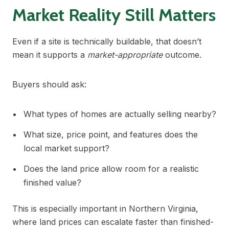
Market Reality Still Matters
Even if a site is technically buildable, that doesn’t
mean it supports a
market-appropriate
outcome.
Buyers should ask:
What types of homes are actually selling nearby?
What size, price point, and features does the
local market support?
Does the land price allow room for a realistic
finished value?
This is especially important in Northern Virginia,
where land prices can escalate faster than finished-