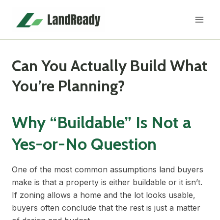
Skip
to
content
Can You Actually Build What
You’re Planning?
Why “Buildable” Is Not a
Yes-or-No Question
One of the most common assumptions land buyers
make is that a property is either buildable or it isn’t.
If zoning allows a home and the lot looks usable,
buyers often conclude that the rest is just a matter