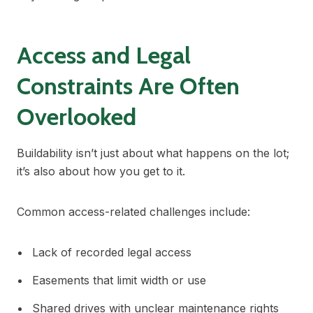
Access and Legal
Constraints Are Often
Overlooked
Buildability isn’t just about what happens on the lot;
it’s also about how you get to it.
Common access-related challenges include:
Lack of recorded legal access
Easements that limit width or use
Shared drives with unclear maintenance rights