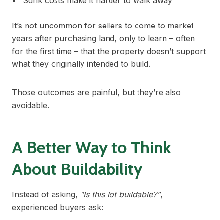
Sunk costs make it harder to walk away
It’s not uncommon for sellers to come to market
years after purchasing land, only to learn – often
for the first time – that the property doesn’t support
what they originally intended to build.
Those outcomes are painful, but they’re also
avoidable.
A Better Way to Think
About Buildability
Instead of asking,
“Is this lot buildable?”
,
experienced buyers ask: