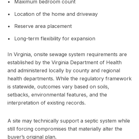
Maximum bedroom count
Location of the home and driveway
Reserve area placement
Long-term flexibility for expansion
In Virginia, onsite sewage system requirements are
established by the Virginia Department of Health
and administered locally by county and regional
health departments. While the regulatory framework
is statewide, outcomes vary based on soils,
setbacks, environmental features, and the
interpretation of existing records.
A site may technically support a septic system while
still forcing compromises that materially alter the
buyer’s original plan.