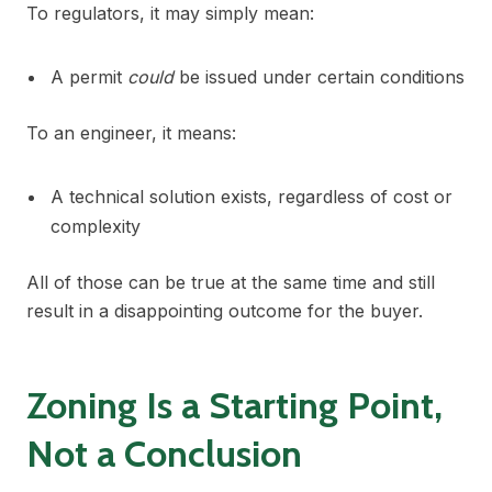
To regulators, it may simply mean:
A permit
could
be issued under certain conditions
To an engineer, it means:
A technical solution exists, regardless of cost or
complexity
All of those can be true at the same time and still
result in a disappointing outcome for the buyer.
Zoning Is a Starting Point,
Not a Conclusion