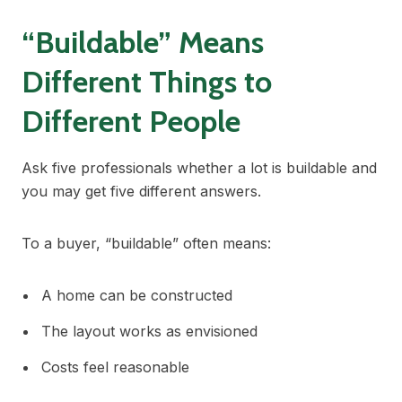
“Buildable” Means
Different Things to
Different People
Ask five professionals whether a lot is buildable and
you may get five different answers.
To a buyer, “buildable” often means:
A home can be constructed
The layout works as envisioned
Costs feel reasonable