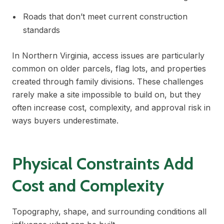
Roads that don’t meet current construction
standards
In Northern Virginia, access issues are particularly
common on older parcels, flag lots, and properties
created through family divisions. These challenges
rarely make a site impossible to build on, but they
often increase cost, complexity, and approval risk in
ways buyers underestimate.
Physical Constraints Add
Cost and Complexity
Topography, shape, and surrounding conditions all