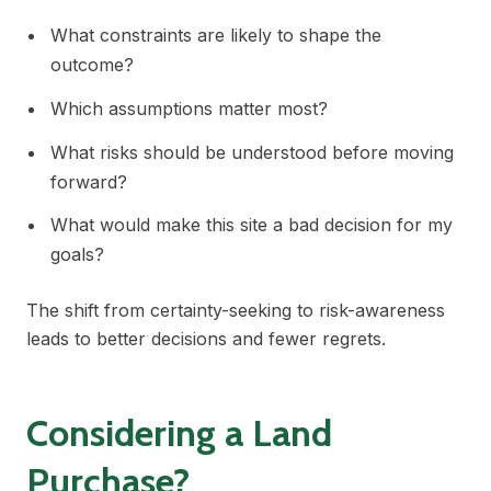
What constraints are likely to shape the
outcome?
Which assumptions matter most?
What risks should be understood before moving
forward?
What would make this site a bad decision for my
goals?
The shift from certainty-seeking to risk-awareness
leads to better decisions and fewer regrets.
Considering a Land
Purchase?