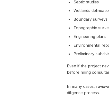
Septic studies
Wetlands delineati
Boundary surveys
Topographic surve
Engineering plans
Environmental rep
Preliminary subdivi
Even if the project n
before hiring consultan
In many cases, review
diligence process.