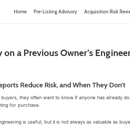
Home
Pre-Listing Advisory
Acquisition Risk Rev
 on a Previous Owner’s Engineer
eports Reduce Risk, and When They Don’t
 buyers, they often want to know if anyone has already d
ating for purchase.
neering is useful, but it is not always as valuable as buye