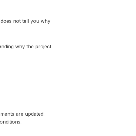
 does not tell you why
tanding why the project
ements are updated,
onditions.