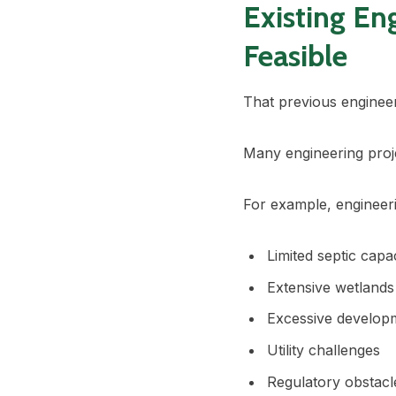
Existing En
Feasible
That previous engineer
Many engineering proj
For example, engineer
Limited septic capa
Extensive wetlands
Excessive develop
Utility challenges
Regulatory obstacl