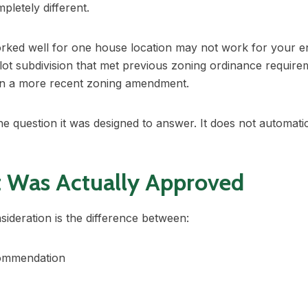
letely different.
worked well for one house location may not work for your 
3-lot subdivision that met previous zoning ordinance requi
 in a more recent zoning amendment.
e question it was designed to answer. It does not automati
t Was Actually Approved
ideration is the difference between:
commendation