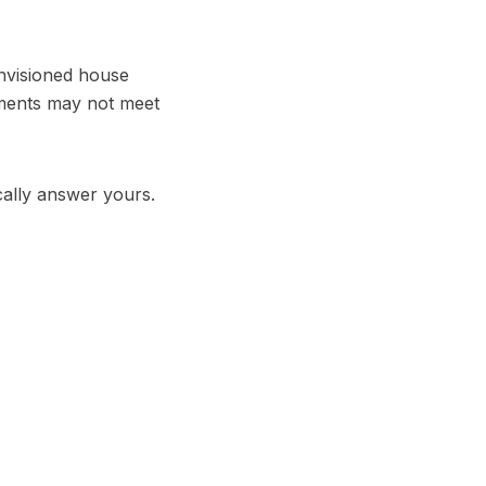
envisioned house
rements may not meet
cally answer yours.