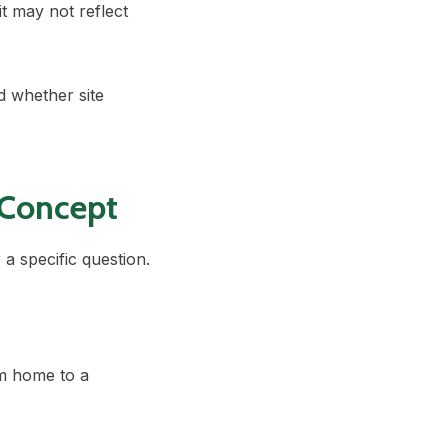
t may not reflect
 whether site
 Concept
a specific question.
m home to a