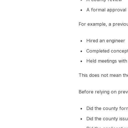
A formal approval
For example, a previ
Hired an engineer
Completed concept
Held meetings with
This does not mean th
Before relying on prev
Did the county for
Did the county is