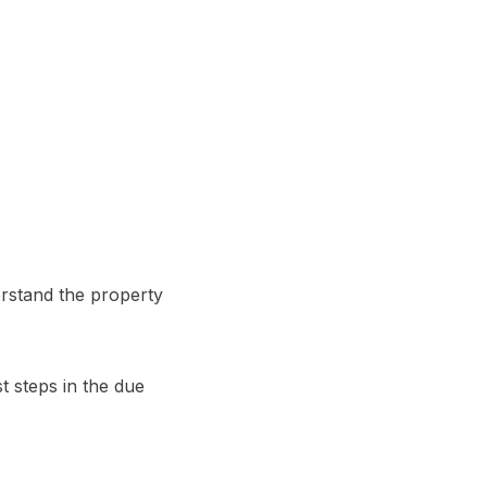
rstand the property
st steps in the due