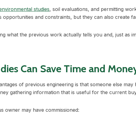
environmental studies
, soil evaluations, and permitting wo
’s opportunities and constraints, but they can also create f
g what the previous work actually tells you and, just as im
udies Can Save Time and Mone
antages of previous engineering is that someone else may 
oney gathering information that is useful for the current bu
ous owner may have commissioned: