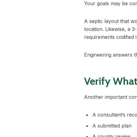
Your goals may be comp
A septic layout that 
location. Likewise, a 
requirements codified
Engineering answers th
Verify Wha
Another important cons
A consultant’s re
A submitted plan
A county review