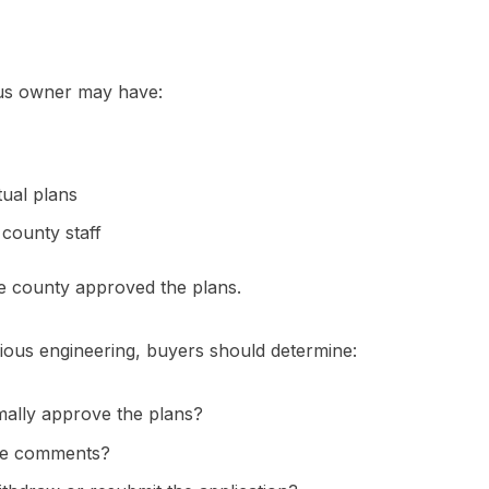
ous owner may have:
ual plans
 county staff
e county approved the plans.
ious engineering, buyers should determine:
mally approve the plans?
sue comments?