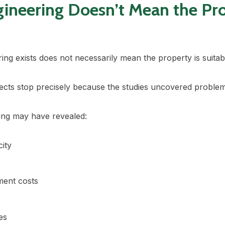
gineering Doesn’t Mean the Pr
ing exists does not necessarily mean the property is suita
ects stop precisely because the studies uncovered problem
ing may have revealed:
city
ment costs
es