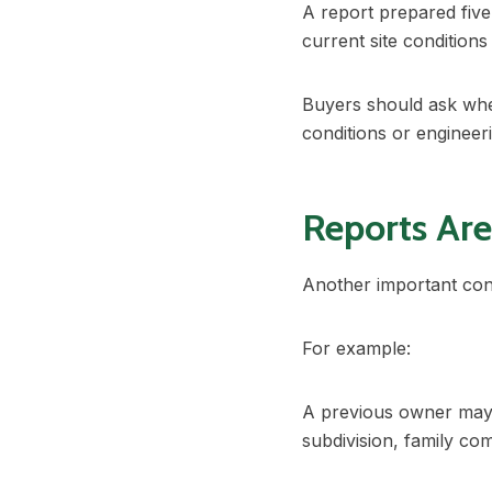
A report prepared five
current site condition
Buyers should ask whe
conditions or enginee
Reports Are
Another important cons
For example:
A previous owner may
subdivision, family co