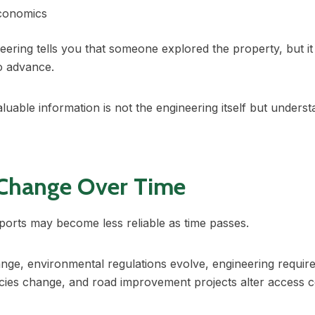
economics
eering tells you that someone explored the property, but it
to advance.
uable information is not the engineering itself but unders
 Change Over Time
ports may become less reliable as time passes.
nge, environmental regulations evolve, engineering requir
cies change, and road improvement projects alter access c