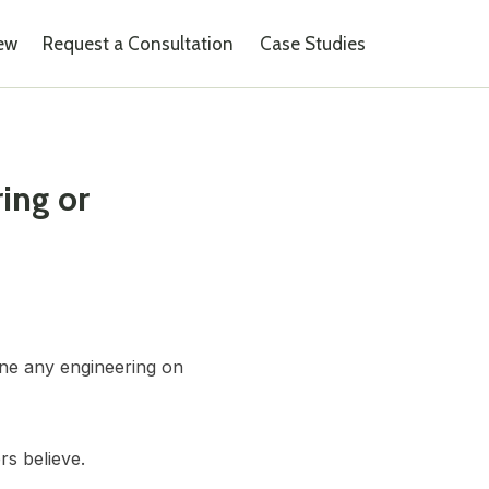
iew
Request a Consultation
Case Studies
ing or
one any engineering on
rs believe.