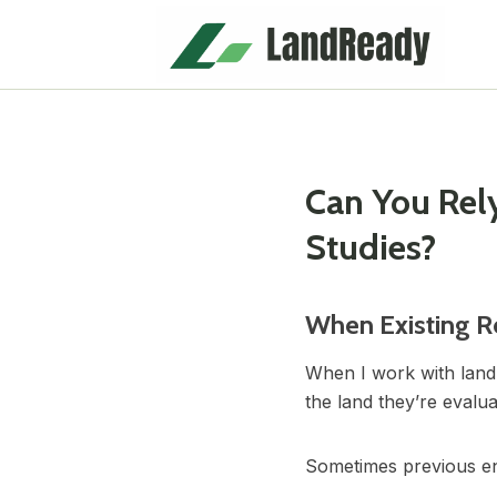
Skip
to
content
Can You Rely
Studies?
When Existing R
When I work with land
the land they’re evalu
Sometimes previous engi