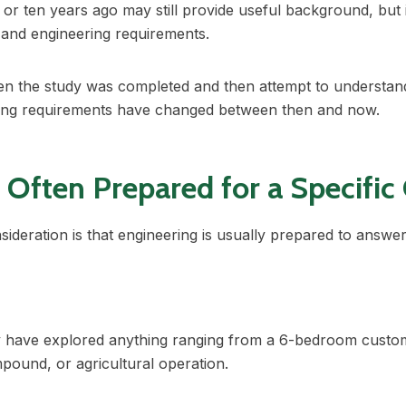
 or ten years ago may still provide useful background, but i
s and engineering requirements.
n the study was completed and then attempt to understand
ring requirements have changed between then and now.
 Often Prepared for a Specific
ideration is that engineering is usually prepared to answer 
 have explored anything ranging from a 6-bedroom custo
mpound, or agricultural operation.