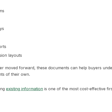
ons
ys
orts
sion layouts
ever moved forward, these documents can help buyers unde
ts of their own.
ing
existing information
is one of the most cost-effective fir