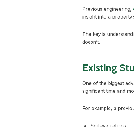
Previous engineering,
insight into a property
The key is understandin
doesn’t.
Existing St
One of the biggest adv
significant time and m
For example, a previ
Soil evaluations