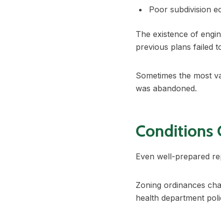
Poor subdivision 
The existence of engin
previous plans failed 
Sometimes the most val
was abandoned.
Conditions
Even well-prepared re
Zoning ordinances cha
health department poli