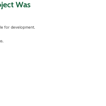
oject Was
ble for development.
s.