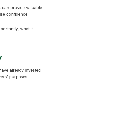
rk can provide valuable
alse confidence.
portantly, what it
y
have already invested
yers’ purposes.