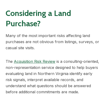
Considering a Land
Purchase?
Many of the most important risks affecting land
purchases are not obvious from listings, surveys, or
casual site visits.
The
Acquisition Risk Review
is a consulting-oriented,
non-representation service designed to help buyers
evaluating land in Northern Virginia identify early
risk signals, interpret available records, and
understand what questions should be answered
before additional commitments are made.