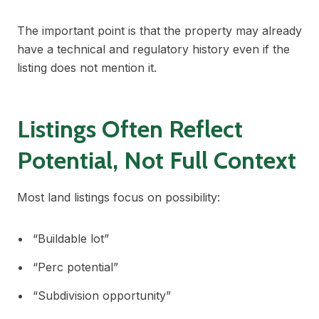
The important point is that the property may already
have a technical and regulatory history even if the
listing does not mention it.
Listings Often Reflect
Potential, Not Full Context
Most land listings focus on possibility:
“Buildable lot”
“Perc potential”
“Subdivision opportunity”