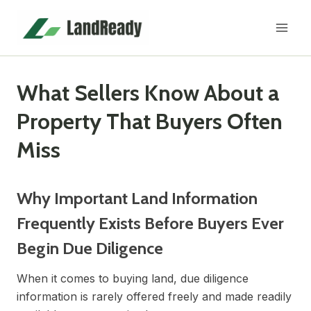
Skip
to
content
What Sellers Know About a
Property That Buyers Often
Miss
Why Important Land Information
Frequently Exists Before Buyers Ever
Begin Due Diligence
When it comes to buying land, due diligence
information is rarely offered freely and made readily