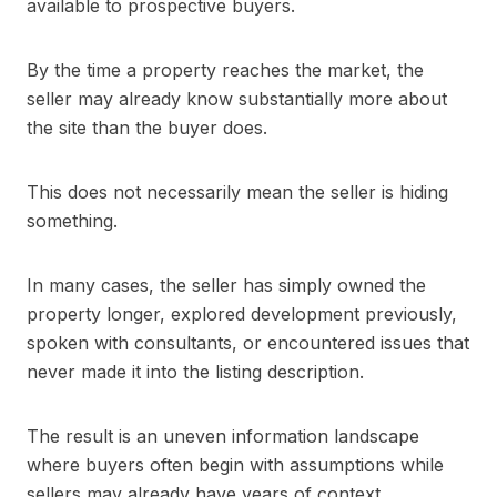
available to prospective buyers.
By the time a property reaches the market, the
seller may already know substantially more about
the site than the buyer does.
This does not necessarily mean the seller is hiding
something.
In many cases, the seller has simply owned the
property longer, explored development previously,
spoken with consultants, or encountered issues that
never made it into the listing description.
The result is an uneven information landscape
where buyers often begin with assumptions while
sellers may already have years of context.