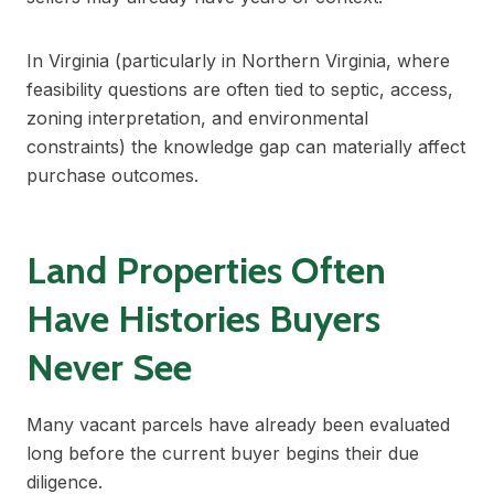
In Virginia (particularly in Northern Virginia, where
feasibility questions are often tied to septic, access,
zoning interpretation, and environmental
constraints) the knowledge gap can materially affect
purchase outcomes.
Land Properties Often
Have Histories Buyers
Never See
Many vacant parcels have already been evaluated
long before the current buyer begins their due
diligence.