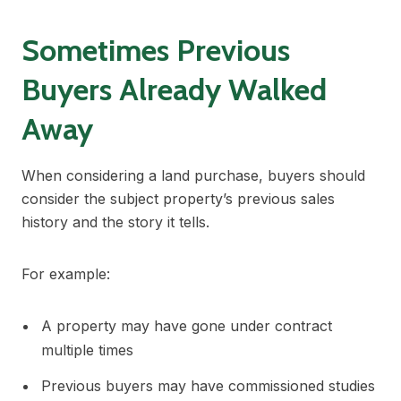
Sometimes Previous
Buyers Already Walked
Away
When considering a land purchase, buyers should
consider the subject property’s previous sales
history and the story it tells.
For example:
A property may have gone under contract
multiple times
Previous buyers may have commissioned studies