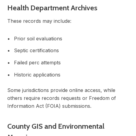
Health Department Archives
These records may include:
Prior soil evaluations
Septic certifications
Failed perc attempts
Historic applications
Some jurisdictions provide online access, while
others require records requests or Freedom of
Information Act (FOIA) submissions.
County GIS and Environmental