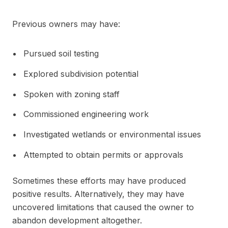
Previous owners may have:
Pursued soil testing
Explored subdivision potential
Spoken with zoning staff
Commissioned engineering work
Investigated wetlands or environmental issues
Attempted to obtain permits or approvals
Sometimes these efforts may have produced
positive results. Alternatively, they may have
uncovered limitations that caused the owner to
abandon development altogether.