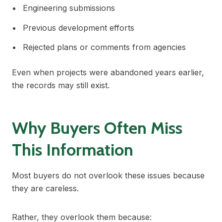
Engineering submissions
Previous development efforts
Rejected plans or comments from agencies
Even when projects were abandoned years earlier,
the records may still exist.
Why Buyers Often Miss
This Information
Most buyers do not overlook these issues because
they are careless.
Rather, they overlook them because: