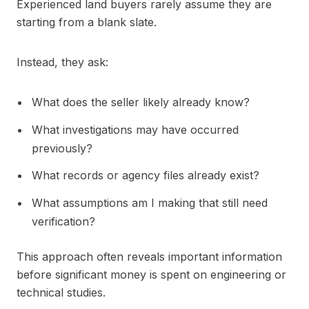
Experienced land buyers rarely assume they are
starting from a blank slate.
Instead, they ask:
What does the seller likely already know?
What investigations may have occurred
previously?
What records or agency files already exist?
What assumptions am I making that still need
verification?
This approach often reveals important information
before significant money is spent on engineering or
technical studies.