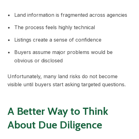
Land information is fragmented across agencies
The process feels highly technical
Listings create a sense of confidence
Buyers assume major problems would be
obvious or disclosed
Unfortunately, many land risks do not become
visible until buyers start asking targeted questions.
A Better Way to Think
About Due Diligence