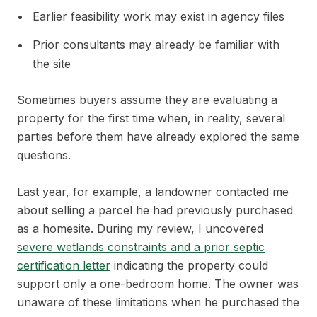
Earlier feasibility work may exist in agency files
Prior consultants may already be familiar with
the site
Sometimes buyers assume they are evaluating a
property for the first time when, in reality, several
parties before them have already explored the same
questions.
Last year, for example, a landowner contacted me
about selling a parcel he had previously purchased
as a homesite. During my review, I uncovered
severe wetlands constraints and a prior septic
certification letter
indicating the property could
support only a one-bedroom home. The owner was
unaware of these limitations when he purchased the