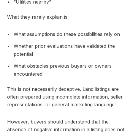
“Utilities nearby”
What they rarely explain is:
What assumptions do these possibilities rely on
Whether prior evaluations have validated the
potential
What obstacles previous buyers or owners
encountered
This is not necessarily deceptive. Land listings are
often prepared using incomplete information, seller
representations, or general marketing language.
However, buyers should understand that the
absence of negative information in a listing does not