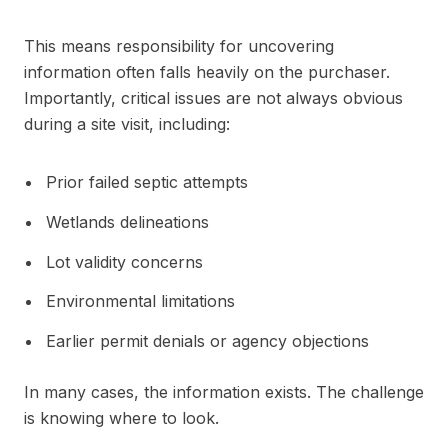
This means responsibility for uncovering
information often falls heavily on the purchaser.
Importantly, critical issues are not always obvious
during a site visit, including:
Prior failed septic attempts
Wetlands delineations
Lot validity concerns
Environmental limitations
Earlier permit denials or agency objections
In many cases, the information exists. The challenge
is knowing where to look.