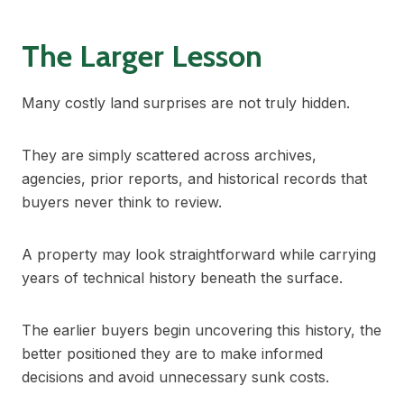
The Larger Lesson
Many costly land surprises are not truly hidden.
They are simply scattered across archives,
agencies, prior reports, and historical records that
buyers never think to review.
A property may look straightforward while carrying
years of technical history beneath the surface.
The earlier buyers begin uncovering this history, the
better positioned they are to make informed
decisions and avoid unnecessary sunk costs.