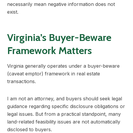
necessarily mean negative information does not
exist.
Virginia’s Buyer-Beware
Framework Matters
Virginia generally operates under a buyer-beware
(caveat emptor) framework in real estate
transactions.
I am not an attorney, and buyers should seek legal
guidance regarding specific disclosure obligations or
legal issues. But from a practical standpoint, many
land-related feasibility issues are not automatically
disclosed to buyers.