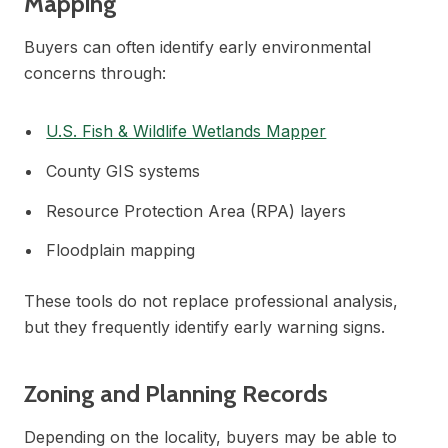
Mapping
Buyers can often identify early environmental
concerns through:
U.S. Fish & Wildlife Wetlands Mapper
County GIS systems
Resource Protection Area (RPA) layers
Floodplain mapping
These tools do not replace professional analysis,
but they frequently identify early warning signs.
Zoning and Planning Records
Depending on the locality, buyers may be able to