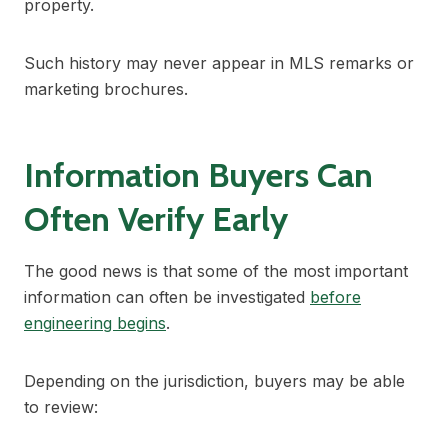
property.
Such history may never appear in MLS remarks or
marketing brochures.
Information Buyers Can
Often Verify Early
The good news is that some of the most important
information can often be investigated
before
engineering begins
.
Depending on the jurisdiction, buyers may be able
to review: