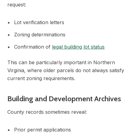
request:
Lot verification letters
Zoning determinations
Confirmation of
legal building lot status
This can be particularly important in Northern
Virginia, where older parcels do not always satisfy
current zoning requirements.
Building and Development Archives
County records sometimes reveal:
Prior permit applications