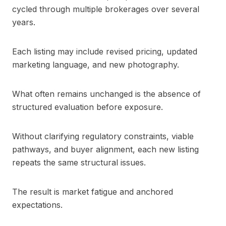
cycled through multiple brokerages over several
years.
Each listing may include revised pricing, updated
marketing language, and new photography.
What often remains unchanged is the absence of
structured evaluation before exposure.
Without clarifying regulatory constraints, viable
pathways, and buyer alignment, each new listing
repeats the same structural issues.
The result is market fatigue and anchored
expectations.