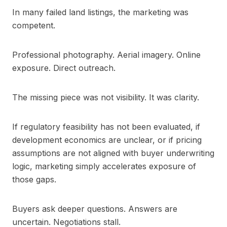
In many failed land listings, the marketing was
competent.
Professional photography. Aerial imagery. Online
exposure. Direct outreach.
The missing piece was not visibility. It was clarity.
If regulatory feasibility has not been evaluated, if
development economics are unclear, or if pricing
assumptions are not aligned with buyer underwriting
logic, marketing simply accelerates exposure of
those gaps.
Buyers ask deeper questions. Answers are
uncertain. Negotiations stall.