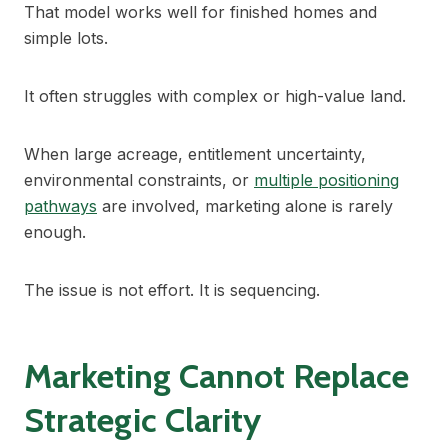
That model works well for finished homes and
simple lots.
It often struggles with complex or high-value land.
When large acreage, entitlement uncertainty,
environmental constraints, or
multiple positioning
pathways
are involved, marketing alone is rarely
enough.
The issue is not effort. It is sequencing.
Marketing Cannot Replace
Strategic Clarity