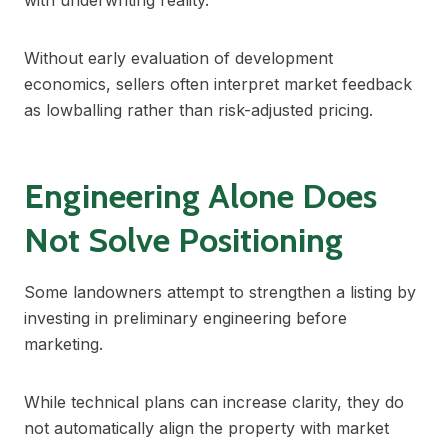
with underwriting reality.
Without early evaluation of development
economics, sellers often interpret market feedback
as lowballing rather than risk-adjusted pricing.
Engineering Alone Does
Not Solve Positioning
Some landowners attempt to strengthen a listing by
investing in preliminary engineering before
marketing.
While technical plans can increase clarity, they do
not automatically align the property with market