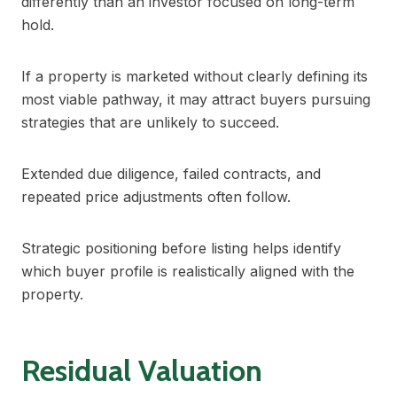
differently than an investor focused on long-term
hold.
If a property is marketed without clearly defining its
most viable pathway, it may attract buyers pursuing
strategies that are unlikely to succeed.
Extended due diligence, failed contracts, and
repeated price adjustments often follow.
Strategic positioning before listing helps identify
which buyer profile is realistically aligned with the
property.
Residual Valuation