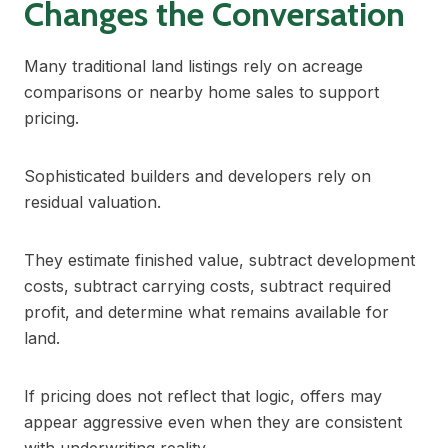
Changes the Conversation
Many traditional land listings rely on acreage
comparisons or nearby home sales to support
pricing.
Sophisticated builders and developers rely on
residual valuation.
They estimate finished value, subtract development
costs, subtract carrying costs, subtract required
profit, and determine what remains available for
land.
If pricing does not reflect that logic, offers may
appear aggressive even when they are consistent