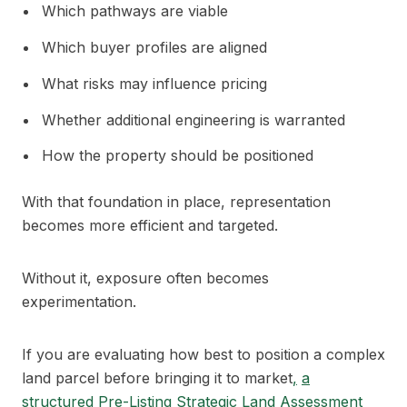
Which pathways are viable
Which buyer profiles are aligned
What risks may influence pricing
Whether additional engineering is warranted
How the property should be positioned
With that foundation in place, representation
becomes more efficient and targeted.
Without it, exposure often becomes
experimentation.
If you are evaluating how best to position a complex
land parcel before bringing it to market
,
a
structured Pre-Listing Strategic Land Assessment