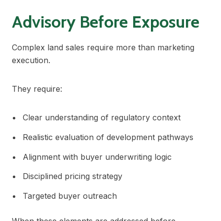
Advisory Before Exposure
Complex land sales require more than marketing
execution.
They require:
Clear understanding of regulatory context
Realistic evaluation of development pathways
Alignment with buyer underwriting logic
Disciplined pricing strategy
Targeted buyer outreach