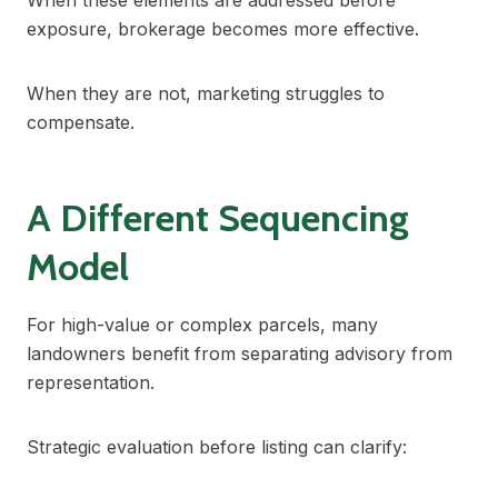
When these elements are addressed before
exposure, brokerage becomes more effective.
When they are not, marketing struggles to
compensate.
A Different Sequencing
Model
For high-value or complex parcels, many
landowners benefit from separating advisory from
representation.
Strategic evaluation before listing can clarify: