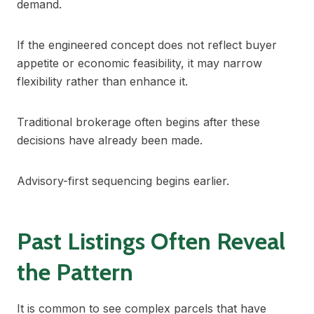
demand.
If the engineered concept does not reflect buyer
appetite or economic feasibility, it may narrow
flexibility rather than enhance it.
Traditional brokerage often begins after these
decisions have already been made.
Advisory-first sequencing begins earlier.
Past Listings Often Reveal
the Pattern
It is common to see complex parcels that have