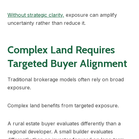
Without strategic clarity,
exposure can amplify
uncertainty rather than reduce it.
Complex Land Requires
Targeted Buyer Alignment
Traditional brokerage models often rely on broad
exposure.
Complex land benefits from targeted exposure.
A rural estate buyer evaluates differently than a
regional developer. A small builder evaluates