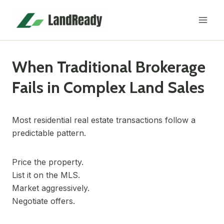
Skip
to
content
When Traditional Brokerage
Fails in Complex Land Sales
Most residential real estate transactions follow a
predictable pattern.
Price the property.
List it on the MLS.
Market aggressively.
Negotiate offers.