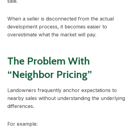
sale.
When a seller is disconnected from the actual
development process, it becomes easier to
overestimate what the market will pay.
The Problem With
“Neighbor Pricing”
Landowners frequently anchor expectations to
nearby sales without understanding the underlying
differences.
For example: