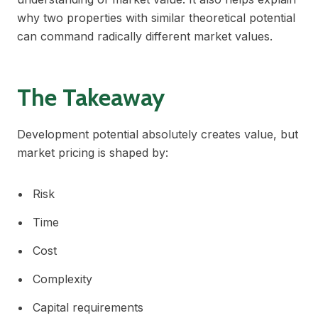
why two properties with similar theoretical potential
can command radically different market values.
The Takeaway
Development potential absolutely creates value, but
market pricing is shaped by:
Risk
Time
Cost
Complexity
Capital requirements