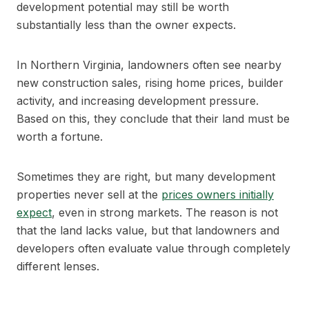
development potential may still be worth
substantially less than the owner expects.
In Northern Virginia, landowners often see nearby
new construction sales, rising home prices, builder
activity, and increasing development pressure.
Based on this, they conclude that their land must be
worth a fortune.
Sometimes they are right, but many development
properties never sell at the
prices owners initially
expect
, even in strong markets. The reason is not
that the land lacks value, but that landowners and
developers often evaluate value through completely
different lenses.