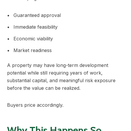
Guaranteed approval
Immediate feasibility
Economic viability
Market readiness
A property may have long-term development
potential while still requiring years of work,
substantial capital, and meaningful risk exposure
before the value can be realized.
Buyers price accordingly.
Why This Happens So