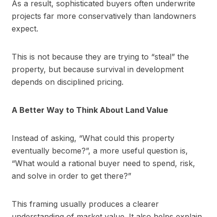
As a result, sophisticated buyers often underwrite
projects far more conservatively than landowners
expect.
This is not because they are trying to “steal” the
property, but because survival in development
depends on disciplined pricing.
A Better Way to Think About Land Value
Instead of asking, “What could this property
eventually become?”, a more useful question is,
“What would a rational buyer need to spend, risk,
and solve in order to get there?”
This framing usually produces a clearer
understanding of market value. It also helps explain