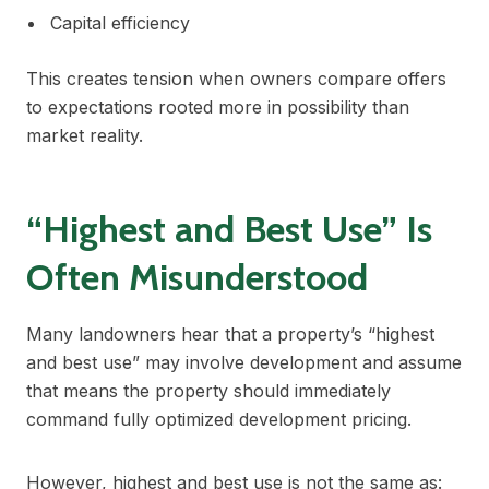
Capital efficiency
This creates tension when owners compare offers
to expectations rooted more in possibility than
market reality.
“Highest and Best Use” Is
Often Misunderstood
Many landowners hear that a property’s “highest
and best use” may involve development and assume
that means the property should immediately
command fully optimized development pricing.
However, highest and best use is not the same as: