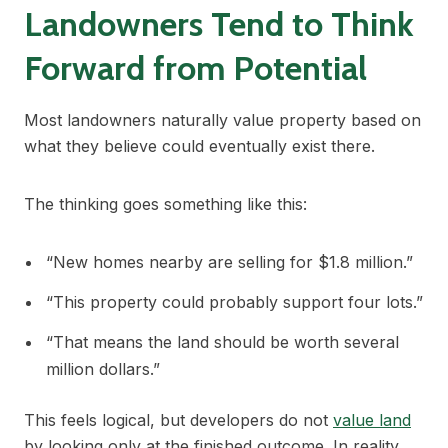
Landowners Tend to Think
Forward from Potential
Most landowners naturally value property based on
what they believe could eventually exist there.
The thinking goes something like this:
“New homes nearby are selling for $1.8 million.”
“This property could probably support four lots.”
“That means the land should be worth several
million dollars.”
This feels logical, but developers do not
value land
by looking only at the finished outcome. In reality,