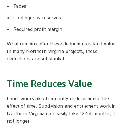
Taxes
Contingency reserves
Required profit margin
What remains after these deductions is land value.
In many Northern Virginia projects, these
deductions are substantial.
Time Reduces Value
Landowners also frequently underestimate the
effect of time. Subdivision and entitlement work in
Northern Virginia can easily take 12-24 months, if
not longer.