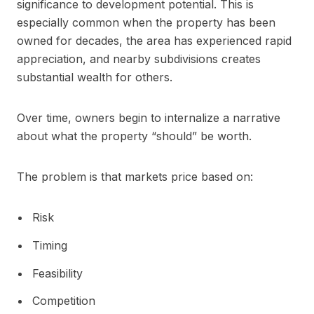
significance to development potential. This is
especially common when the property has been
owned for decades, the area has experienced rapid
appreciation, and nearby subdivisions creates
substantial wealth for others.
Over time, owners begin to internalize a narrative
about what the property “should” be worth.
The problem is that markets price based on:
Risk
Timing
Feasibility
Competition