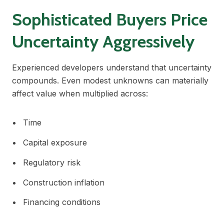
Sophisticated Buyers Price
Uncertainty Aggressively
Experienced developers understand that uncertainty
compounds. Even modest unknowns can materially
affect value when multiplied across:
Time
Capital exposure
Regulatory risk
Construction inflation
Financing conditions