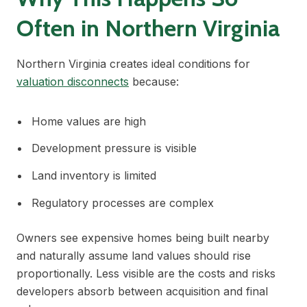
Often in Northern Virginia
Northern Virginia creates ideal conditions for
valuation disconnects
because:
Home values are high
Development pressure is visible
Land inventory is limited
Regulatory processes are complex
Owners see expensive homes being built nearby
and naturally assume land values should rise
proportionally. Less visible are the costs and risks
developers absorb between acquisition and final