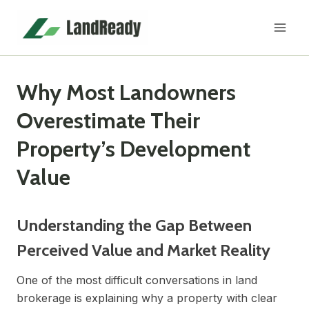
Skip
to
content
Why Most Landowners
Overestimate Their
Property’s Development
Value
Understanding the Gap Between
Perceived Value and Market Reality
One of the most difficult conversations in land
brokerage is explaining why a property with clear