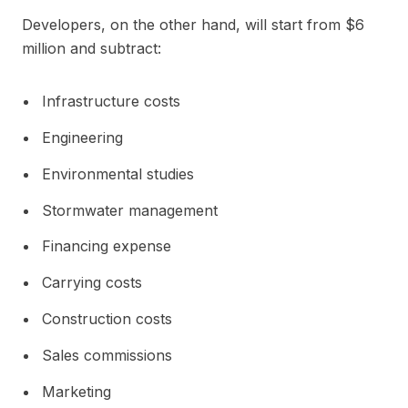
Developers, on the other hand, will start from $6
million and subtract:
Infrastructure costs
Engineering
Environmental studies
Stormwater management
Financing expense
Carrying costs
Construction costs
Sales commissions
Marketing