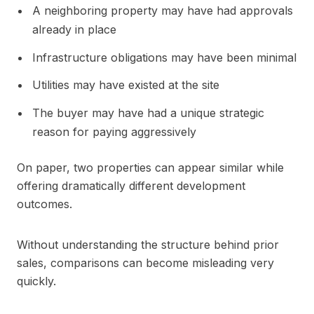
A neighboring property may have had approvals
already in place
Infrastructure obligations may have been minimal
Utilities may have existed at the site
The buyer may have had a unique strategic
reason for paying aggressively
On paper, two properties can appear similar while
offering dramatically different development
outcomes.
Without understanding the structure behind prior
sales, comparisons can become misleading very
quickly.