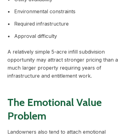
Environmental constraints
Required infrastructure
Approval difficulty
A relatively simple 5-acre infill subdivision
opportunity may attract stronger pricing than a
much larger property requiring years of
infrastructure and entitlement work.
The Emotional Value
Problem
Landowners also tend to attach emotional