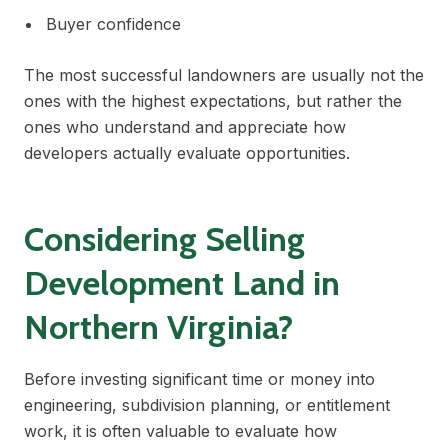
Buyer confidence
The most successful landowners are usually not the
ones with the highest expectations, but rather the
ones who understand and appreciate how
developers actually evaluate opportunities.
Considering Selling
Development Land in
Northern Virginia?
Before investing significant time or money into
engineering, subdivision planning, or entitlement
work, it is often valuable to evaluate how