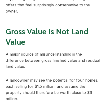
offers that feel surprisingly conservative to the
owner.
Gross Value Is Not Land
Value
A major source of misunderstanding is the
difference between gross finished value and residual
land value.
A landowner may see the potential for four homes,
each selling for $1.5 million, and assume the
property should therefore be worth close to $6
million.