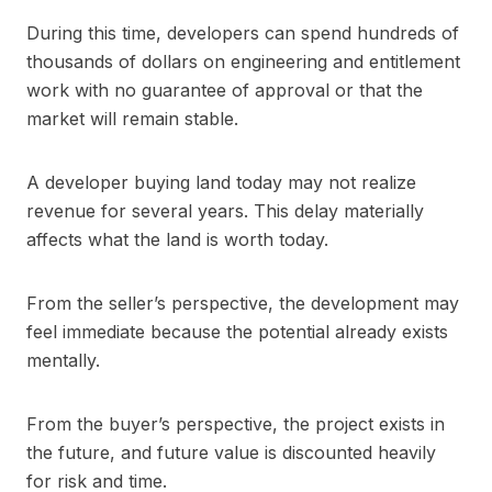
During this time, developers can spend hundreds of
thousands of dollars on engineering and entitlement
work with no guarantee of approval or that the
market will remain stable.
A developer buying land today may not realize
revenue for several years. This delay materially
affects what the land is worth today.
From the seller’s perspective, the development may
feel immediate because the potential already exists
mentally.
From the buyer’s perspective, the project exists in
the future, and future value is discounted heavily
for risk and time.