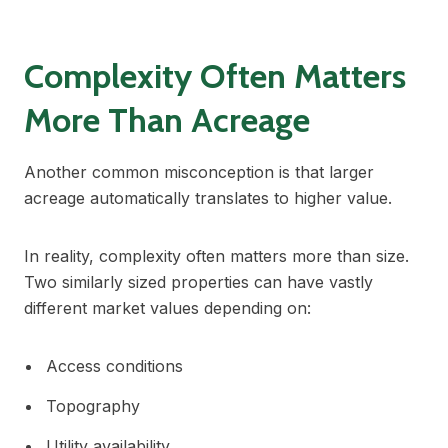
Complexity Often Matters
More Than Acreage
Another common misconception is that larger
acreage automatically translates to higher value.
In reality, complexity often matters more than size.
Two similarly sized properties can have vastly
different market values depending on:
Access conditions
Topography
Utility availability