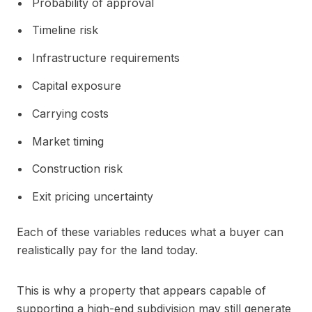
Probability of approval
Timeline risk
Infrastructure requirements
Capital exposure
Carrying costs
Market timing
Construction risk
Exit pricing uncertainty
Each of these variables reduces what a buyer can
realistically pay for the land today.
This is why a property that appears capable of
supporting a high-end subdivision may still generate