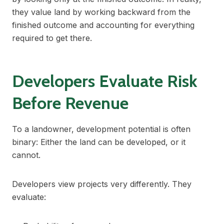
they value land by working backward from the
finished outcome and accounting for everything
required to get there.
Developers Evaluate Risk
Before Revenue
To a landowner, development potential is often
binary: Either the land can be developed, or it
cannot.
Developers view projects very differently. They
evaluate: