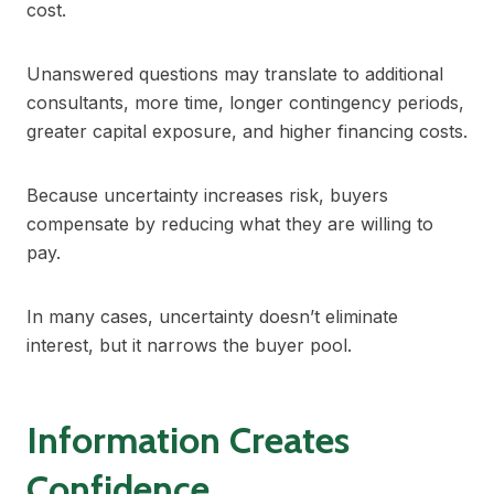
cost.
Unanswered questions may translate to additional
consultants, more time, longer contingency periods,
greater capital exposure, and higher financing costs.
Because uncertainty increases risk, buyers
compensate by reducing what they are willing to
pay.
In many cases, uncertainty doesn’t eliminate
interest, but it narrows the buyer pool.
Information Creates
Confidence