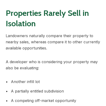
Properties Rarely Sell in
Isolation
Landowners naturally compare their property to
nearby sales, whereas compare it to other currently
available opportunities.
A developer who is considering your property may
also be evaluating:
Another infill lot
A partially entitled subdivision
A competing off-market opportunity