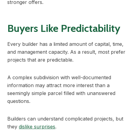
stronger offers.
Buyers Like Predictability
Every builder has a limited amount of capital, time,
and management capacity. As a result, most prefer
projects that are predictable.
A complex subdivision with well-documented
information may attract more interest than a
seemingly simple parcel filled with unanswered
questions.
Builders can understand complicated projects, but
they
dislike surprises
.