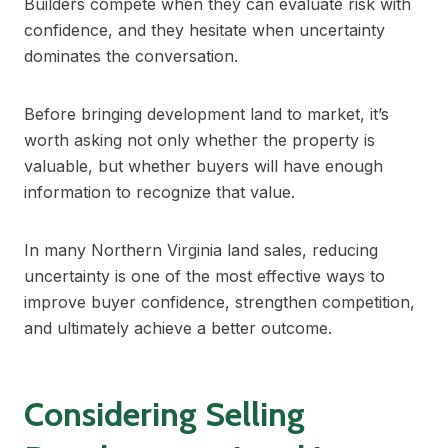
Builders compete when they can evaluate risk with
confidence, and they hesitate when uncertainty
dominates the conversation.
Before bringing development land to market, it’s
worth asking not only whether the property is
valuable, but whether buyers will have enough
information to recognize that value.
In many Northern Virginia land sales, reducing
uncertainty is one of the most effective ways to
improve buyer confidence, strengthen competition,
and ultimately achieve a better outcome.
Considering Selling