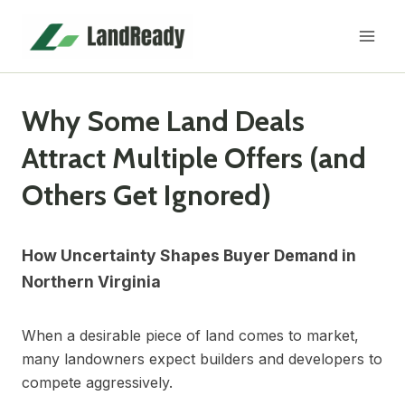
Skip
to
content
Why Some Land Deals
Attract Multiple Offers (and
Others Get Ignored)
How Uncertainty Shapes Buyer Demand in
Northern Virginia
When a desirable piece of land comes to market,
many landowners expect builders and developers to
compete aggressively.