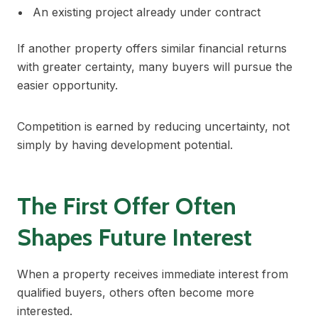
An existing project already under contract
If another property offers similar financial returns
with greater certainty, many buyers will pursue the
easier opportunity.
Competition is earned by reducing uncertainty, not
simply by having development potential.
The First Offer Often
Shapes Future Interest
When a property receives immediate interest from
qualified buyers, others often become more
interested.