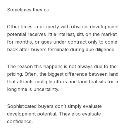
Sometimes they do.
Other times, a property with obvious development
potential receives little interest, sits on the market
for months, or goes under contract only to come
back after buyers terminate during due diligence.
The reason this happens is not always due to the
pricing. Often, the biggest difference between land
that attracts multiple offers and land that sits for a
long time is uncertainty.
Sophisticated buyers don’t simply evaluate
development potential. They also evaluate
confidence.