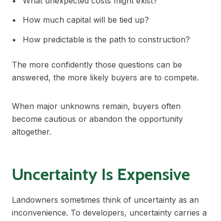
What unexpected costs might exist?
How much capital will be tied up?
How predictable is the path to construction?
The more confidently those questions can be
answered, the more likely buyers are to compete.
When major unknowns remain, buyers often
become cautious or abandon the opportunity
altogether.
Uncertainty Is Expensive
Landowners sometimes think of uncertainty as an
inconvenience. To developers, uncertainty carries a