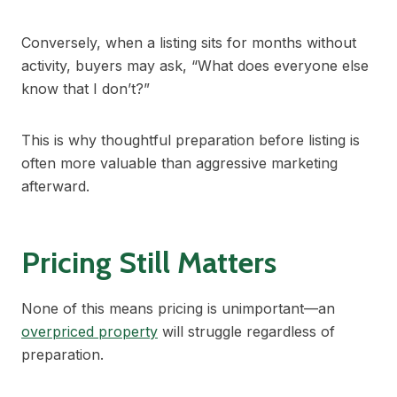
Conversely, when a listing sits for months without
activity, buyers may ask, “What does everyone else
know that I don’t?”
This is why thoughtful preparation before listing is
often more valuable than aggressive marketing
afterward.
Pricing Still Matters
None of this means pricing is unimportant—an
overpriced property
will struggle regardless of
preparation.