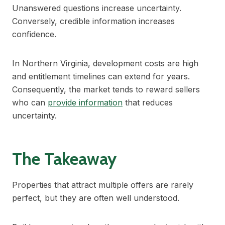
Unanswered questions increase uncertainty.
Conversely, credible information increases
confidence.
In Northern Virginia, development costs are high
and entitlement timelines can extend for years.
Consequently, the market tends to reward sellers
who can
provide information
that reduces
uncertainty.
The Takeaway
Properties that attract multiple offers are rarely
perfect, but they are often well understood.