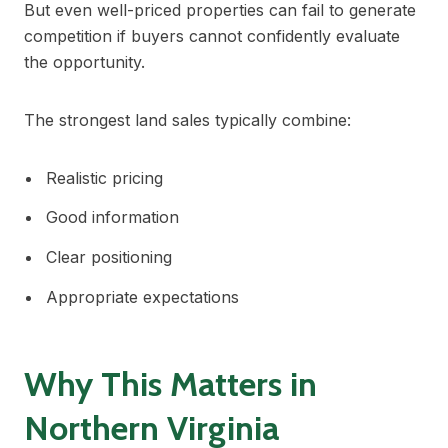
But even well-priced properties can fail to generate
competition if buyers cannot confidently evaluate
the opportunity.
The strongest land sales typically combine:
Realistic pricing
Good information
Clear positioning
Appropriate expectations
Why This Matters in
Northern Virginia