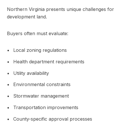
Northern Virginia presents unique challenges for
development land.
Buyers often must evaluate:
Local zoning regulations
Health department requirements
Utility availability
Environmental constraints
Stormwater management
Transportation improvements
County-specific approval processes