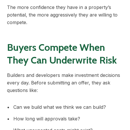
The more confidence they have in a property’s
potential, the more aggressively they are willing to
compete.
Buyers Compete When
They Can Underwrite Risk
Builders and developers make investment decisions
every day. Before submitting an offer, they ask
questions like:
Can we build what we think we can build?
How long will approvals take?