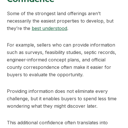
Some of the strongest land offerings aren’t
necessarily the easiest properties to develop, but
they’re the
best understood
.
For example, sellers who can provide information
such as surveys, feasibility studies, septic records,
engineer-informed concept plans, and official
county correspondence often make it easier for
buyers to evaluate the opportunity.
Providing information does not eliminate every
challenge, but it enables buyers to spend less time
wondering what they might discover later.
This additional confidence often translates into