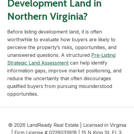
Development Land in
Northern Virginia?
Before listing development land, it is often
worthwhile to evaluate how buyers are likely to
perceive the property’s risks, opportunities, and
unanswered questions. A structured
Pre-Listing
Strategic Land Assessment
can help identify
information gaps, improve market positioning, and
reduce the uncertainty that often discourages
qualified buyers from pursuing misunderstood
opportunities.
© 2026 LandReady Real Estate | Licensed in Virginia
| Firm License # 0226033918 | 15 N King St. Fl. 3,