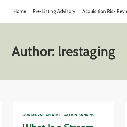
Home
Pre-Listing Advisory
Acquisition Risk Rev
Author: lrestaging
CONSERVATION & MITIGATION BANKING