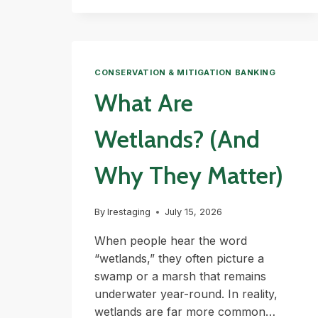
CONSERVATION & MITIGATION BANKING
What Are
Wetlands? (And
Why They Matter)
By
lrestaging
July 15, 2026
When people hear the word
“wetlands,” they often picture a
swamp or a marsh that remains
underwater year-round. In reality,
wetlands are far more common…