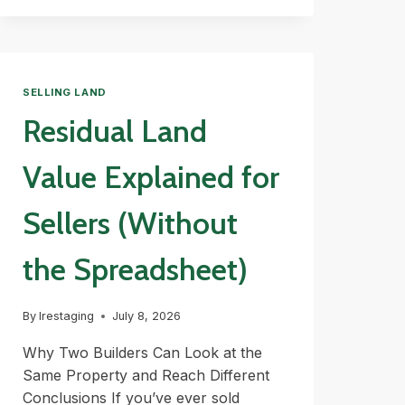
AND
BUFFERS
EXPLAINED
SELLING LAND
Residual Land
Value Explained for
Sellers (Without
the Spreadsheet)
By
lrestaging
July 8, 2026
Why Two Builders Can Look at the
Same Property and Reach Different
Conclusions If you’ve ever sold