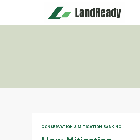
Skip
to
content
CONSERVATION & MITIGATION BANKING