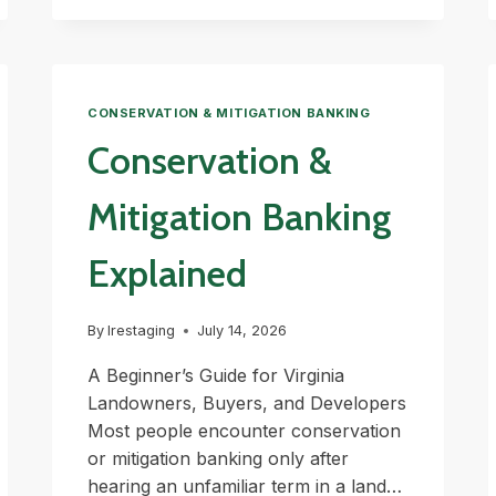
EXPLAINED
CONSERVATION & MITIGATION BANKING
Conservation &
Mitigation Banking
Explained
By
lrestaging
July 14, 2026
A Beginner’s Guide for Virginia
Landowners, Buyers, and Developers
Most people encounter conservation
or mitigation banking only after
hearing an unfamiliar term in a land…