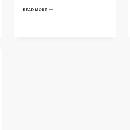
CONSERVATION
READ MORE
&
MITIGATION
BANKING
EXPLAINED