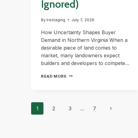
Ignored)
By
lrestaging
July 7, 2026
How Uncertainty Shapes Buyer
Demand in Northern Virginia When a
desirable piece of land comes to
market, many landowners expect
builders and developers to compete…
WHY
READ MORE
SOME
LAND
DEALS
Page
ATTRACT
Next
1
2
3
…
7
MULTIPLE
Page
navigation
OFFERS
(AND
OTHERS