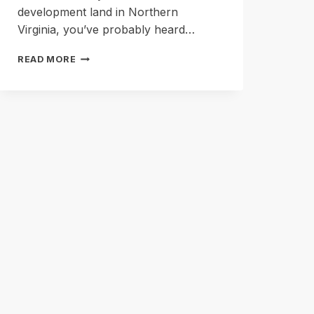
development land in Northern
Virginia, you’ve probably heard…
RESIDUAL
READ MORE
LAND
VALUE
EXPLAINED
FOR
SELLERS
(WITHOUT
THE
SPREADSHEET)