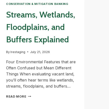
CONSERVATION & MITIGATION BANKING
Streams, Wetlands,
Floodplains, and
Buffers Explained
By
lrestaging
July 21, 2026
Four Environmental Features that are
Often Confused but Mean Different
Things When evaluating vacant land,
you’ll often hear terms like wetlands,
streams, floodplains, and buffers…
STREAMS,
READ MORE
WETLANDS,
FLOODPLAINS,