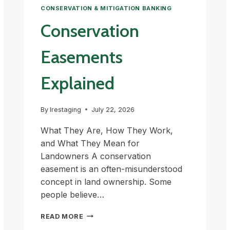
CONSERVATION & MITIGATION BANKING
Conservation
Easements
Explained
By
lrestaging
July 22, 2026
What They Are, How They Work,
and What They Mean for
Landowners A conservation
easement is an often-misunderstood
concept in land ownership. Some
people believe…
CONSERVATION
READ MORE
EASEMENTS