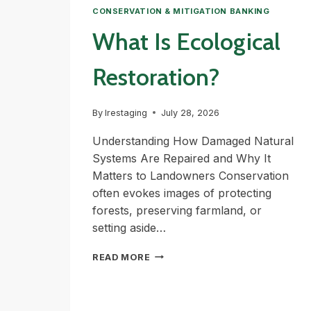
CONSERVATION & MITIGATION BANKING
What Is Ecological
Restoration?
By
lrestaging
July 28, 2026
Understanding How Damaged Natural
Systems Are Repaired and Why It
Matters to Landowners Conservation
often evokes images of protecting
forests, preserving farmland, or
setting aside…
WHAT
READ MORE
IS
ECOLOGICAL
RESTORATION?