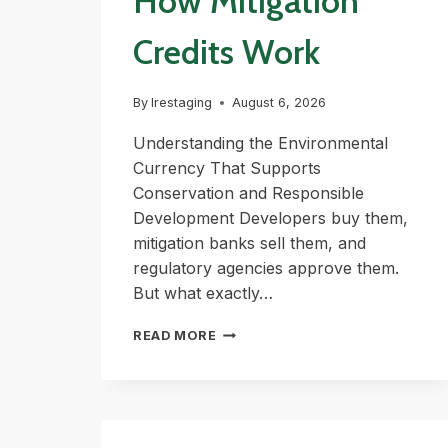
How Mitigation
Credits Work
By
lrestaging
August 6, 2026
Understanding the Environmental
Currency That Supports
Conservation and Responsible
Development Developers buy them,
mitigation banks sell them, and
regulatory agencies approve them.
But what exactly…
HOW
READ MORE
MITIGATION
CREDITS
WORK