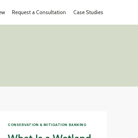
iew
Request a Consultation
Case Studies
CONSERVATION & MITIGATION BANKING