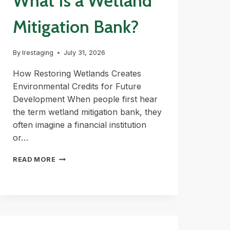
What Is a Wetland
Mitigation Bank?
By
lrestaging
July 31, 2026
How Restoring Wetlands Creates
Environmental Credits for Future
Development When people first hear
the term wetland mitigation bank, they
often imagine a financial institution
or…
WHAT
READ MORE
IS
A
WETLAND
MITIGATION
BANK?