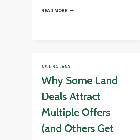
WHAT
READ MORE
ARE
WETLANDS?
(AND
WHY
THEY
MATTER)
SELLING LAND
Why Some Land
Deals Attract
Multiple Offers
(and Others Get