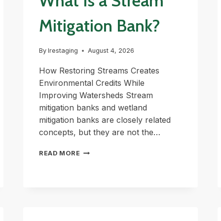
What Is a Stream
Mitigation Bank?
By
lrestaging
August 4, 2026
How Restoring Streams Creates
Environmental Credits While
Improving Watersheds Stream
mitigation banks and wetland
mitigation banks are closely related
concepts, but they are not the…
WHAT
READ MORE
IS
A
STREAM
MITIGATION
BANK?